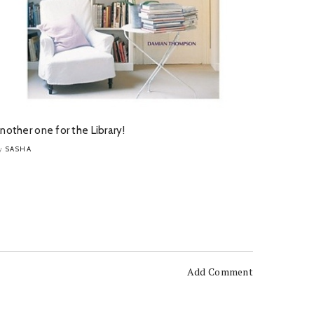
nother one for the Library!
SASHA
y
Add Comment