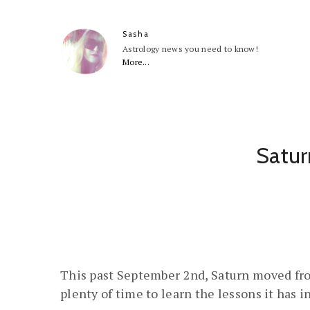
Sasha
Astrology news you need to know!
More...
Satur
This past September 2nd, Saturn moved from
plenty of time to learn the lessons it has i