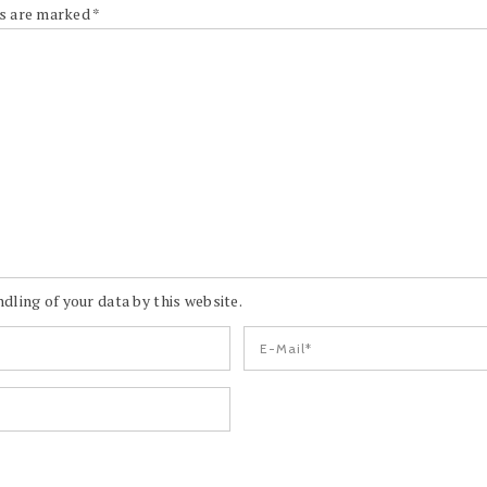
ds are marked
*
dling of your data by this website.