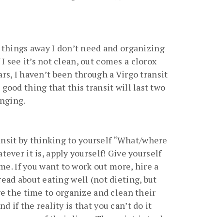
 things away I don’t need and organizing
I see it’s not clean, out comes a clorox
rs, I haven’t been through a Virgo transit
 good thing that this transit will last two
enging.
ransit by thinking to yourself “What/where
ver it is, apply yourself! Give yourself
me. If you want to work out more, hire a
 read about eating well (not dieting, but
e the time to organize and clean their
d if the reality is that you can’t do it