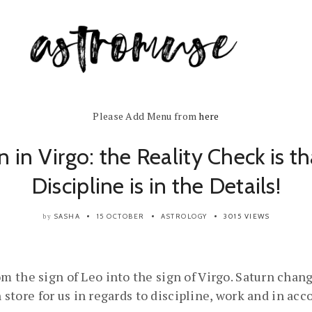
Please Add Menu from
here
n in Virgo: the Reality Check is th
Discipline is in the Details!
SASHA
15 OCTOBER
ASTROLOGY
3015 VIEWS
by
 the sign of Leo into the sign of Virgo. Saturn chang
n store for us in regards to discipline, work and in ac