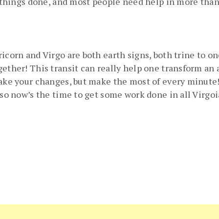
g things done, and most people need help in more than o
icorn and Virgo are both earth signs, both trine to o
ther! This transit can really help one transform an ar
ake your changes, but make the most of every minute! As
 so now’s the time to get some work done in all Virgoi