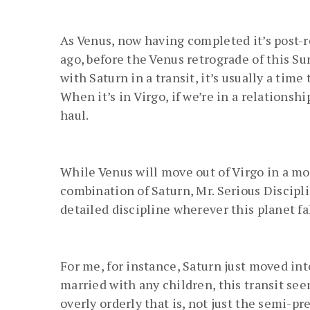
As Venus, now having completed it’s post-
ago, before the Venus retrograde of this S
with Saturn in a transit, it’s usually a time
When it’s in Virgo, if we’re in a relationsh
haul.
While Venus will move out of Virgo in a mon
combination of Saturn, Mr. Serious Discipli
detailed discipline wherever this planet fal
For me, for instance, Saturn just moved in
married with any children, this transit see
overly orderly that is, not just the semi-pres