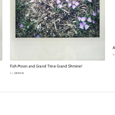
A
b
Fish Moon and Grand Trine Grand Shmine!
SASHA
by