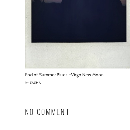
End of Summer Blues –Virgo New Moon
SASHA
by
NO COMMENT