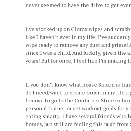
never seemed to have the drive to get everyth
I’ve stocked up on Clorox wipes and scrubb
like I haven’t ever in my life! I’ve suddenl
wipe ready to remove any dust and grime! A
since I was a child. And luckily, given the a
years! But for once, I feel like I’m making 
If you don’t know what house Saturn is tran
do I need/want to create order in my life r
license to go to the Container Store or hir
personal trainer or set workout goals for yo
eating smart). I have several friends who 
homes, but still are feeling this push from S