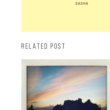
SASHA
RELATED POST