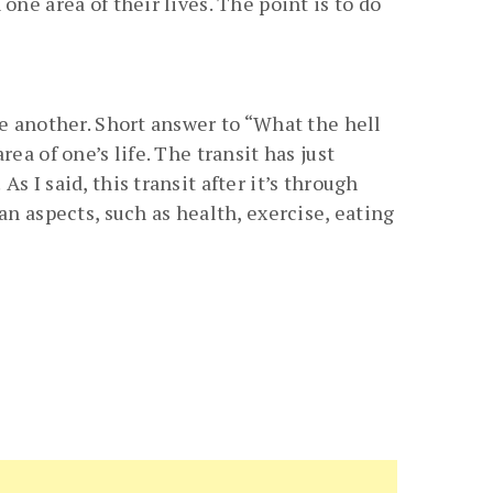
ne area of their lives. The point is to do
ne another. Short answer to “What the hell
ea of one’s life. The transit has just
 I said, this transit after it’s through
an aspects, such as health, exercise, eating