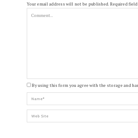
Your email address will not be published.
Required fiel
By using this form you agree with the storage and han