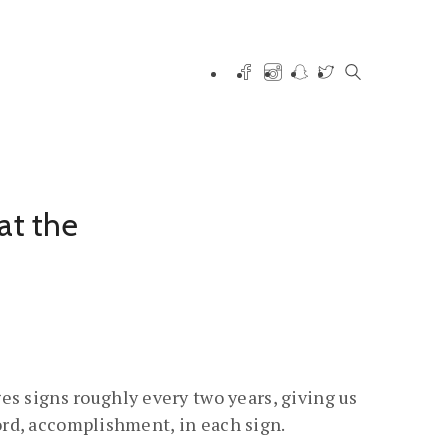
at the
es signs roughly every two years, giving us
cord, accomplishment, in each sign.