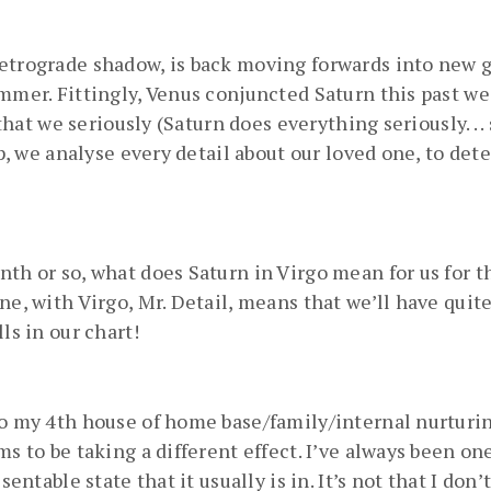
retrograde shadow, is back moving forwards into new 
ummer. Fittingly, Venus conjuncted Saturn this past w
 that we seriously (Saturn does everything seriously. . .
ip, we analyse every detail about our loved one, to dete
th or so, what does Saturn in Virgo mean for us for th
ne, with Virgo, Mr. Detail, means that we’ll have quit
ls in our chart!
to my 4th house of home base/family/internal nurturing
ms to be taking a different effect. I’ve always been o
entable state that it usually is in. It’s not that I don’