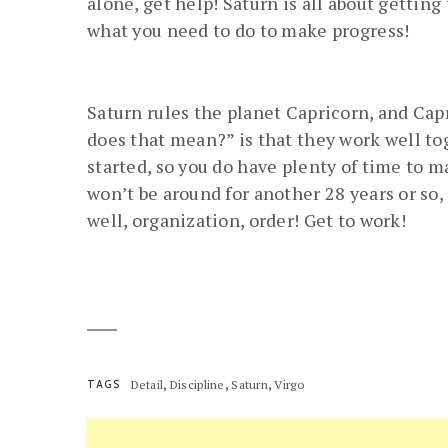
alone, get help! Saturn is all about gettin
what you need to do to make progress!
Saturn rules the planet Capricorn, and Capr
does that mean?” is that they work well toge
started, so you do have plenty of time to m
won’t be around for another 28 years or so,
well, organization, order! Get to work!
,
,
,
TAGS
Detail
Discipline
Saturn
Virgo