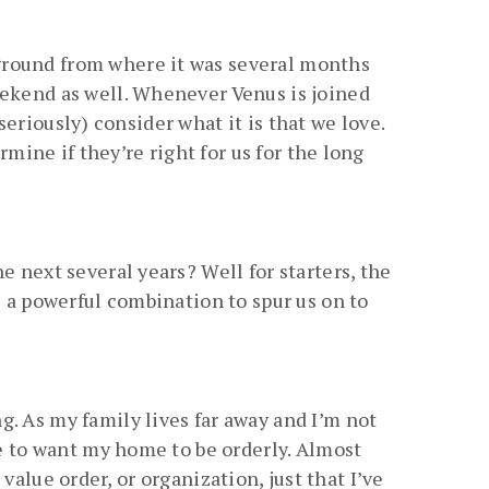
ground from where it was several months
eekend as well. Whenever Venus is joined
 seriously) consider what it is that we love.
rmine if they’re right for us for the long
e next several years? Well for starters, the
e a powerful combination to spur us on to
. As my family lives far away and I’m not
ne to want my home to be orderly. Almost
t value order, or organization, just that I’ve