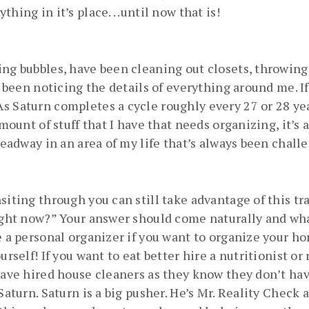
ing in it’s place. . .until now that is!
ing bubbles, have been cleaning out closets, throwing
y been noticing the details of everything around me. If 
s Saturn completes a cycle roughly every 27 or 28 yea
mount of stuff that I have that needs organizing, it’s a
headway in an area of my life that’s always been chall
siting through you can still take advantage of this t
ight now?” Your answer should come naturally and whate
e a personal organizer if you want to organize your ho
urself! If you want to eat better hire a nutritionist or
have hired house cleaners as they know they don’t hav
aturn. Saturn is a big pusher. He’s Mr. Reality Check an