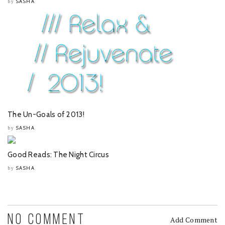
SASHA
by
The Un-Goals of 2013!
SASHA
by
Good Reads: The Night Circus
SASHA
by
NO COMMENT
Add Comment