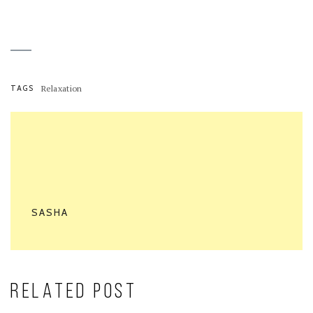
TAGS
Relaxation
SASHA
RELATED POST