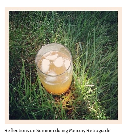
Reflections on Summer during Mercury Retrograde!