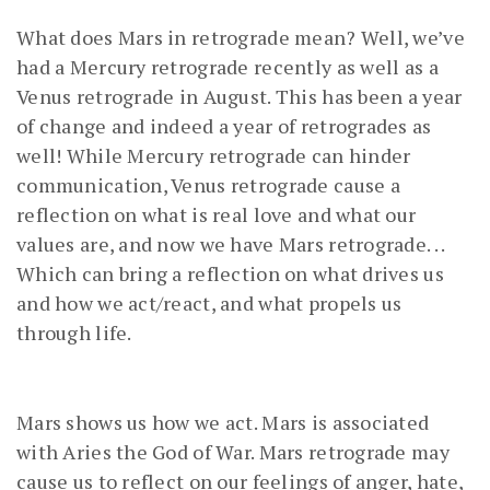
What does Mars in retrograde mean? Well, we’ve
had a Mercury retrograde recently as well as a
Venus retrograde in August. This has been a year
of change and indeed a year of retrogrades as
well! While Mercury retrograde can hinder
communication, Venus retrograde cause a
reflection on what is real love and what our
values are, and now we have Mars retrograde. . .
Which can bring a reflection on what drives us
and how we act/react, and what propels us
through life.
Mars shows us how we act. Mars is associated
with Aries the God of War. Mars retrograde may
cause us to reflect on our feelings of anger, hate,