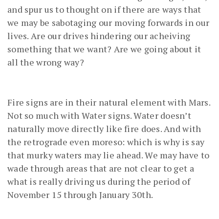
and spur us to thought on if there are ways that
we may be sabotaging our moving forwards in our
lives. Are our drives hindering our acheiving
something that we want? Are we going about it
all the wrong way?
Fire signs are in their natural element with Mars.
Not so much with Water signs. Water doesn’t
naturally move directly like fire does. And with
the retrograde even moreso: which is why is say
that murky waters may lie ahead. We may have to
wade through areas that are not clear to get a
what is really driving us during the period of
November 15 through January 30th.