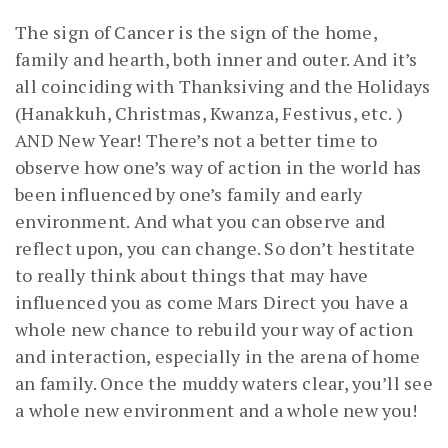
The sign of Cancer is the sign of the home,
family and hearth, both inner and outer. And it’s
all coinciding with Thanksiving and the Holidays
(Hanakkuh, Christmas, Kwanza, Festivus, etc. )
AND New Year! There’s not a better time to
observe how one’s way of action in the world has
been influenced by one’s family and early
environment. And what you can observe and
reflect upon, you can change. So don’t hestitate
to really think about things that may have
influenced you as come Mars Direct you have a
whole new chance to rebuild your way of action
and interaction, especially in the arena of home
an family. Once the muddy waters clear, you’ll see
a whole new environment and a whole new you!