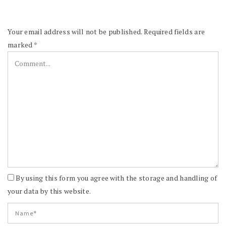
Your email address will not be published.
Required fields are
marked
*
By using this form you agree with the storage and handling of
your data by this website.