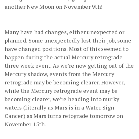
another New Moon on November 9th!
Many have had changes, either unexpected or
planned. Some unexpectedly lost their job, some
have changed positions. Most of this seemed to
happen during the actual Mercury retrograde
three week event. As we’re now getting out of the
Mercury shadow, events from the Mercury
retrograde may be becoming clearer. However,
while the Mercury retrograde event may be
becoming clearer, we’re heading into murky
waters (literally as Mars is in a Water Sign
Cancer) as Mars turns retograde tomorrow on
November 15th.