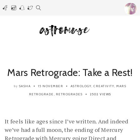
Mars Retrograde: Take a Rest!
SASHA
15 NOVEMBER
ASTROLOGY
,
CREATIVITY
,
MARS
by
RETROGRADE
,
RETROGRADES
2502 VIEWS
It feels like ages since I’ve written. And indeed
we’ve had a full moon, the ending of Mercury
Retrograde with Mercury going Direct and