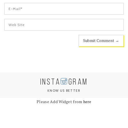
INSTA
GRAM
KNOW US BETTER
Please Add Widget from
here