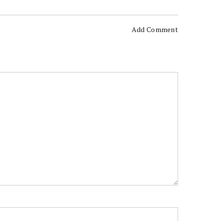
Add Comment