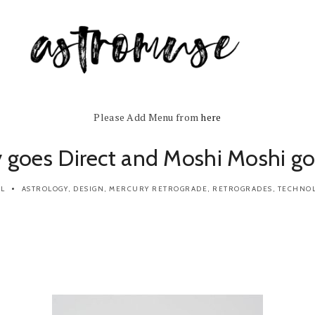
Please Add Menu from
here
 goes Direct and Moshi Moshi g
IL
ASTROLOGY
,
DESIGN
,
MERCURY RETROGRADE
,
RETROGRADES
,
TECHNO