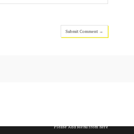
Please Add Menu from
here