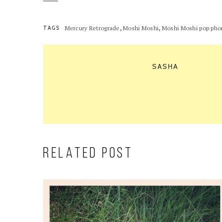
,
,
TAGS
Mercury Retrograde
Moshi Moshi
Moshi Moshi pop ph
SASHA
RELATED POST