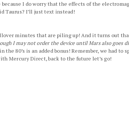
because I do worry that the effects of the electromag
 Taurus? I’ll just text instead!
lover minutes that are piling up! And it turns out th
ough I may not order the device until Mars also goes di
in the 80’s is an added bonus! Remember, we had to sp
th Mercury Direct, back to the future let’s go!