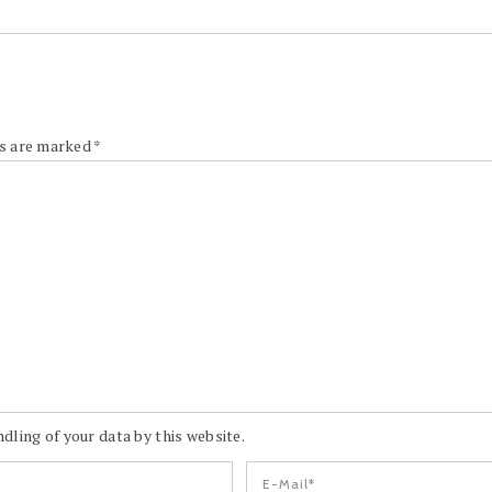
ds are marked
*
dling of your data by this website.