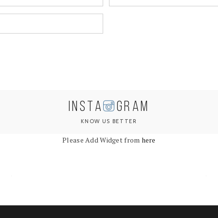
INSTA
GRAM
KNOW US BETTER
Please Add Widget from
here