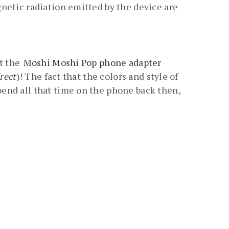
netic radiation emitted by the device are
at the
Moshi Moshi Pop phone adapter
rect
)! The fact that the colors and style of
end all that time on the phone back then,