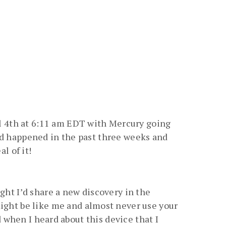
l 4th at 6:11 am EDT with Mercury going
had happened in the past three weeks and
l of it!
ght I’d share a new discovery in the
might be like me and almost never use your
ed when I heard about this device that I