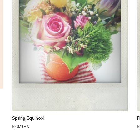
Spring Equinox!
F
SASHA
by
b