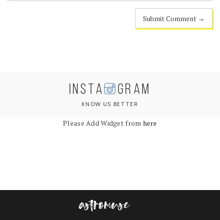
INSTA
GRAM
KNOW US BETTER
Please Add Widget from
here