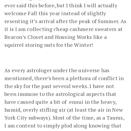
ever said this before, but I think I will actually
welcome Fall this year instead of slightly
resenting it’s arrival after the peak of Summer. As
it is I am collecting cheap cashmere sweaters at
Beacon’s Closet and Housing Works like a
squirrel storing nuts for the Winter!
As every astrologer under the universe has
mentioned, there’s been a plethora of conflict in
the sky for the past several weeks. I have not
been immune to the astrological aspects that
have caused quite a bit of ennui in the heavy,
humid, overly stifling air (at least the air in New
York City subways). Most of the time, as a Taurus,
I am content to simply plod along knowing that