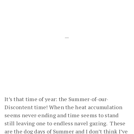
—
It’s that time of year: the Summer-of-our-
Discontent time! When the heat accumulation
seems never-ending and time seems to stand
still leaving one to endless navel gazing. These
are the dog days of Summer and I don’t think I’ve