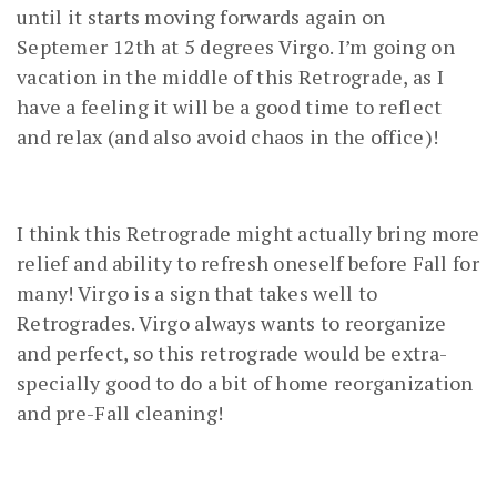
until it starts moving forwards again on
Septemer 12th at 5 degrees Virgo. I’m going on
vacation in the middle of this Retrograde, as I
have a feeling it will be a good time to reflect
and relax (and also avoid chaos in the office)!
I think this Retrograde might actually bring more
relief and ability to refresh oneself before Fall for
many! Virgo is a sign that takes well to
Retrogrades. Virgo always wants to reorganize
and perfect, so this retrograde would be extra-
specially good to do a bit of home reorganization
and pre-Fall cleaning!