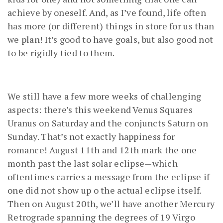
achieve by oneself. And, as I’ve found, life often
has more (or different) things in store for us than
we plan! It’s good to have goals, but also good not
to be rigidly tied to them.
We still have a few more weeks of challenging
aspects: there’s this weekend Venus Squares
Uranus on Saturday and the conjuncts Saturn on
Sunday. That’s not exactly happiness for
romance! August 11th and 12th mark the one
month past the last solar eclipse—which
oftentimes carries a message from the eclipse if
one did not show up o the actual eclipse itself.
Then on August 20th, we’ll have another Mercury
Retrograde spanning the degrees of 19 Virgo