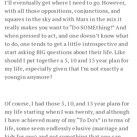
I’ll eventually get where I need to go. However,
with all those oppositions, conjunctions, and
squares in the sky and with Mars in the mix it
really makes you want to “Do SOMEthing!” And
when pressed to act, and one doesn’t know what
to do, one tends to get a little introspective and
start asking BIG questions about their life. Like
should I put together a 5, 10 and 15 year plan for
my life, especially given that I’m not exactly a
youngin anymore?
Of course, I had those 5, 10, and 15 year plans for
my life starting when I was twenty, and although
I have achieved many of my “To Do’s” in terms of
life, some seem endlessly elusive (marriage and
kids for one) and not something that one can