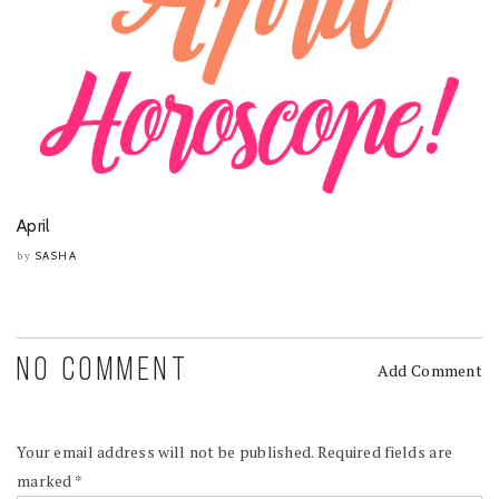
April
SASHA
by
NO COMMENT
Add Comment
Your email address will not be published.
Required fields are
marked
*