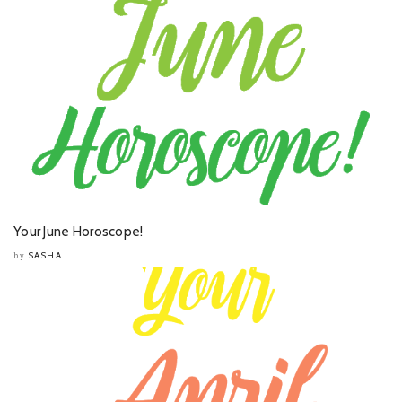
Your June Horoscope!
SASHA
by