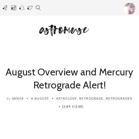
August Overview and Mercury
Retrograde Alert!
SASHA
6 AUGUST
ASTROLOGY
,
RETROGRADE
,
RETROGRADES
by
2389 VIEWS