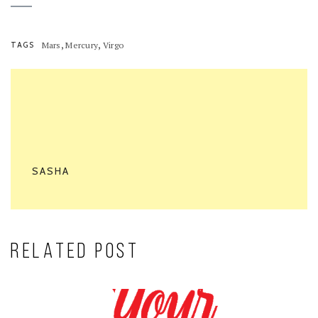
,
,
TAGS
Mars
Mercury
Virgo
SASHA
RELATED POST