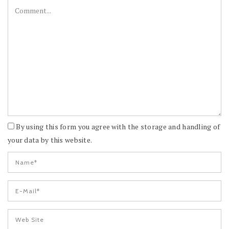
By using this form you agree with the storage and handling of
your data by this website.