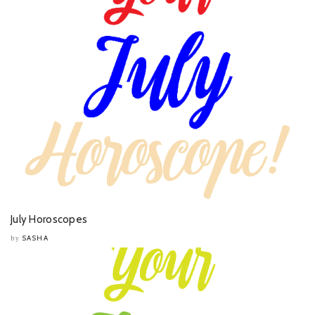
July Horoscopes
SASHA
by