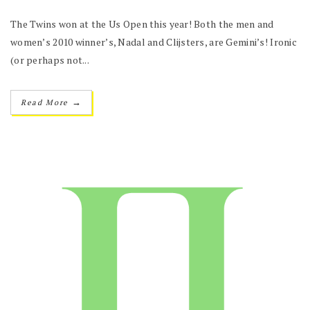
The Twins won at the Us Open this year! Both the men and
women’s 2010 winner’s, Nadal and Clijsters, are Gemini’s! Ironic
(or perhaps not...
→
Read More