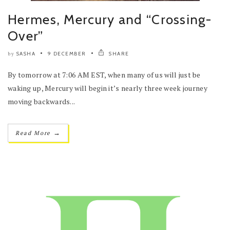
Hermes, Mercury and “Crossing-
Over”
SASHA
9 DECEMBER
SHARE
by
By tomorrow at 7:06 AM EST, when many of us will just be
waking up, Mercury will begin it’s nearly three week journey
moving backwards...
→
Read More