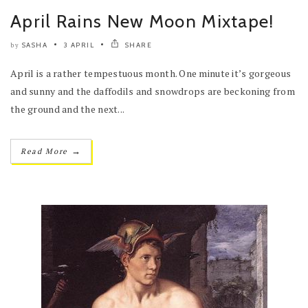
April Rains New Moon Mixtape!
SASHA
3 APRIL
SHARE
by
April is a rather tempestuous month. One minute it’s gorgeous
and sunny and the daffodils and snowdrops are beckoning from
the ground and the next...
→
Read More