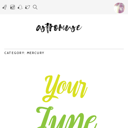
CATEGORY: MERCURY