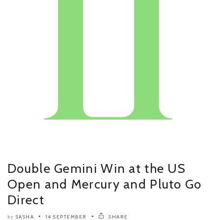
Double Gemini Win at the US
Open and Mercury and Pluto Go
Direct
SASHA
14 SEPTEMBER
SHARE
by