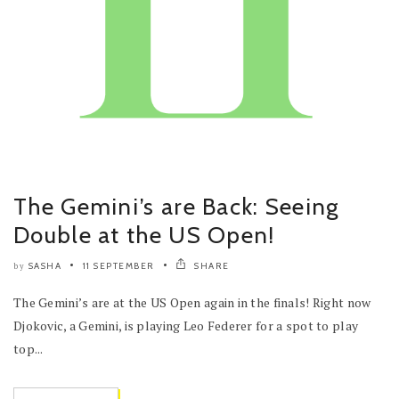
The Gemini’s are Back: Seeing
Double at the US Open!
SASHA
11 SEPTEMBER
SHARE
by
The Gemini’s are at the US Open again in the finals! Right now
Djokovic, a Gemini, is playing Leo Federer for a spot to play
top...