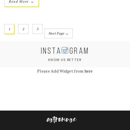
→
Read More
1
2
3
Next Page →
INSTA
GRAM
KNOW US BETTER
Please Add Widget from
here