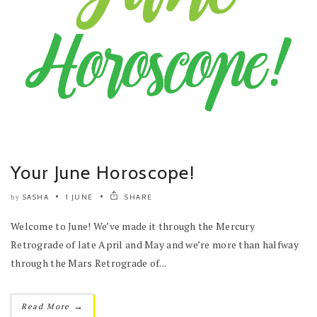
Your June Horoscope!
SASHA
1 JUNE
SHARE
by
Welcome to June! We’ve made it through the Mercury
Retrograde of late April and May and we’re more than halfway
through the Mars Retrograde of...
→
Read More