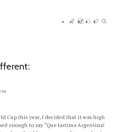
ferent:
IEWS
ld Cup this year, I decided that it was high
rned enough to say “Que lastima Argentina!