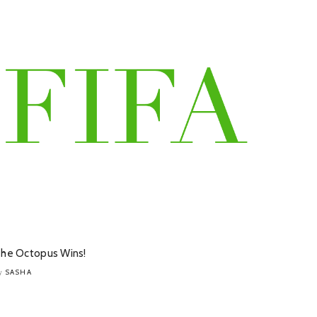
he Octopus Wins!
SASHA
y