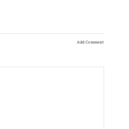
Add Comment