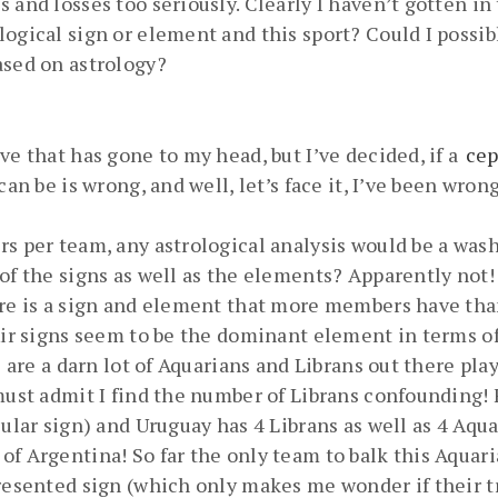
 and losses too seriously. Clearly I haven’t gotten in
logical sign or element and this sport? Could I poss
ased on astrology?
ve that has gone to my head, but I’ve decided, if a
cep
 can be is wrong, and well, let’s face it, I’ve been wr
s per team, any astrological analysis would be a wash.
 of the signs as well as the elements? Apparently not!
ere is a sign and element that more members have tha
 Air signs seem to be the dominant element in terms o
e are a darn lot of Aquarians and Librans out there pl
must admit I find the number of Librans confounding! F
cular sign) and Uruguay has 4 Librans as well as 4 Aqu
f Argentina! So far the only team to balk this Aquaria
resented sign (which only makes me wonder if their tr