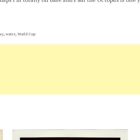
,
,
ay
water
World Cup