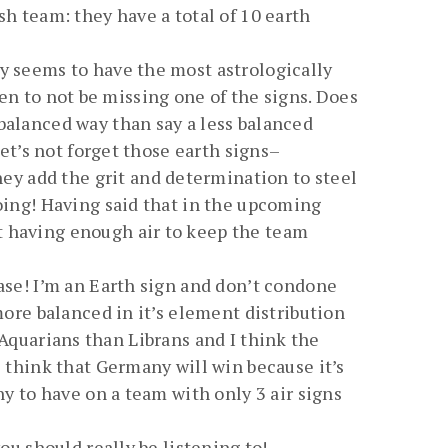
sh team: they have a total of 10 earth
ny seems to have the most astrologically
seen to not be missing one of the signs. Does
balanced way than say a less balanced
Let’s not forget those earth signs–
y add the grit and determination to steel
going! Having said that in the upcoming
t having enough air to keep the team
ease! I’m an Earth sign and don’t condone
more balanced in it’s element distribution
re Aquarians than Librans and I think the
l think that Germany will win because it’s
ny to have on a team with only 3 air signs
ou should really be listening to!