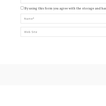
By using this form you agree with the storage and han