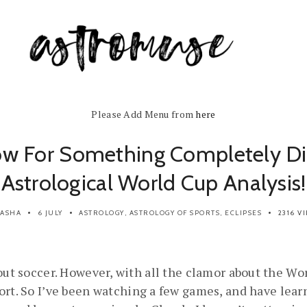
Please Add Menu from
here
w For Something Completely Dif
Astrological World Cup Analysis!
SASHA
6 JULY
ASTROLOGY
,
ASTROLOGY OF SPORTS
,
ECLIPSES
2316 V
out soccer. However, with all the clamor about the Wor
ort. So I’ve been watching a few games, and have lea