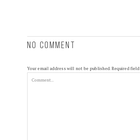
NO COMMENT
Your email address will not be published.
Required fiel