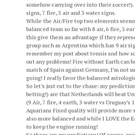
somehow carrying over into their soccer!). 
signs, 7 fire, 3 air and 3 water signs.
While the Air/Fire top two elements seems 
balanced team so far with 8 air, 6 fire, 5 ea
this give them an advantage if they repres
group such as Argentina which has 9 air sign
remember my post about tennis and how som
out any problems! Fire without Earth can b
match of Spain against Germany, I’m not s
going! I really favor the balanced astrologi
So let’s just cut to the chase: my predict
betting!) are that Netherlands will beat Ur
(9 Air, 7 fire, 4 earth, 3 water vs Uruguay’s
Aquarians Fixed quality will provide more s
also more balanced and while I LOVE the Ear
to keep the engine running!
So there are my predictions! Of course, per