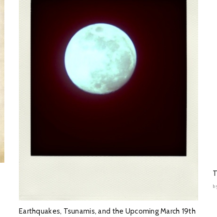
T
b
Earthquakes, Tsunamis, and the Upcoming March 19th