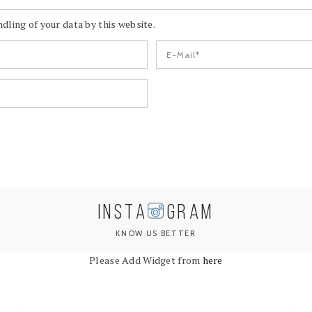
dling of your data by this website.
INSTA
GRAM
KNOW US BETTER
Please Add Widget from
here