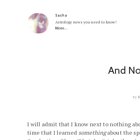
Sasha
Astrology news you need to know!
More...
And No
by
I will admit that I know next to nothing ab
time that I learned
something
about the sp