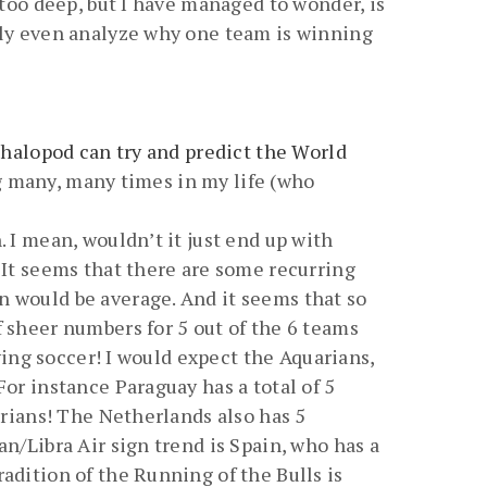
 too deep, but I have managed to wonder, is
ibly even analyze why one team is winning
halopod can try and predict the World
ong many, many times in my life (who
 I mean, wouldn’t it just end up with
 It seems that there are some recurring
n would be average. And it seems that so
f sheer numbers for 5 out of the 6 teams
aying soccer! I would expect the Aquarians,
or instance Paraguay has a total of 5
arians! The Netherlands also has 5
n/Libra Air sign trend is Spain, who has a
adition of the Running of the Bulls is