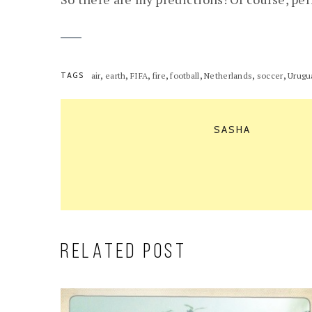
,
,
,
,
,
,
,
TAGS
air
earth
FIFA
fire
football
Netherlands
soccer
Urugu
SASHA
RELATED POST