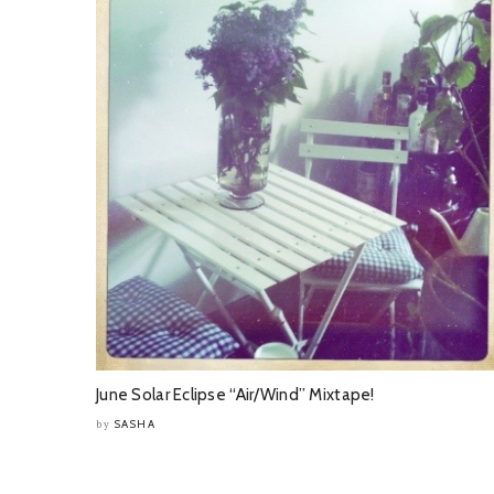
June Solar Eclipse “Air/Wind” Mixtape!
SASHA
by