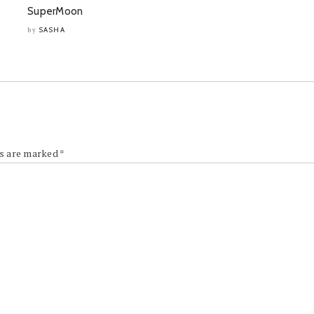
SuperMoon
SASHA
by
ds are marked
*