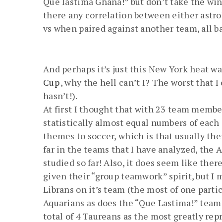
Que lastima Ghana!” but don’t take the wins
there any correlation between either astro
vs when paired against another team, all b
And perhaps it’s just this New York heat wa
Cup
, why the hell can’t I? The worst that I
hasn’t!).
At first I thought that with 23 team member
statistically almost equal numbers of each
themes to soccer, which is that usually th
far in the teams that I have analyzed, the
studied so far! Also, it does seem like ther
given their “group teamwork” spirit, but I 
Librans on it’s team (the most of one parti
Aquarians as does the “Que Lastima!” team o
total of 4 Taureans as the most greatly rep