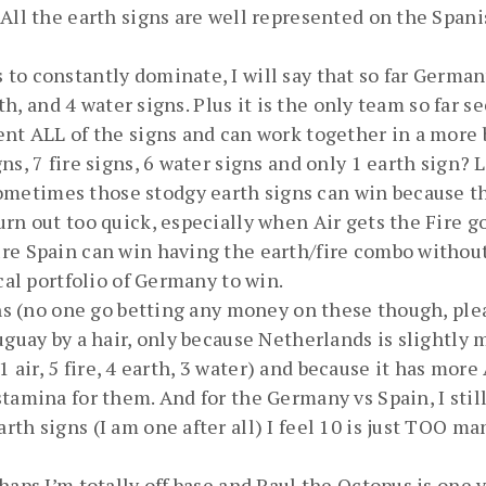
All the earth signs are well represented on the Spani
to constantly dominate, I will say that so far Germa
rth, and 4 water signs. Plus it is the only team so far 
ent ALL of the signs and can work together in a more 
s, 7 fire signs, 6 water signs and only 1 earth sign? 
etimes those stodgy earth signs can win because the
urn out too quick, especially when Air gets the Fire 
ure Spain can win having the earth/fire combo withou
cal portfolio of Germany to win.
ions (no one go betting any money on these though, pl
uguay by a hair, only because Netherlands is slightly 
 11 air, 5 fire, 4 earth, 3 water) and because it has mo
tamina for them. And for the Germany vs Spain, I stil
th signs (I am one after all) I feel 10 is just TOO ma
haps I’m totally off base and Paul the Octopus is one y