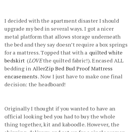
I decided with the apartment disaster I should
upgrade my bed in several ways. I got a nicer
metal platform that allows storage underneath
the bed and they say doesn’t require a box springs
for a mattress. Topped that with a
quilted white
bedskirt
(
LOVE
the quilted fabric!). Encased ALL
bedding in
AllerZip Bed Bud Proof Mattress
encasements
. Now I just have to make one final
decision: the headboard!
Originally I thought if you wanted to have an
official looking bed you had to buy the whole
thing together, kit and kaboodle. However, the