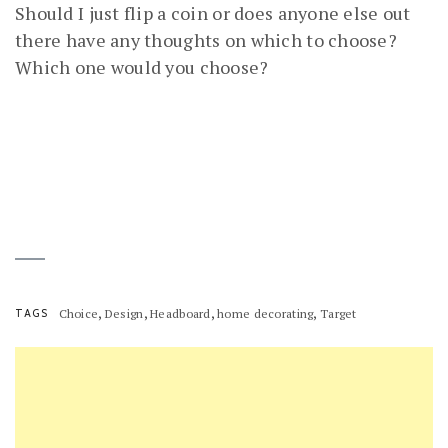
Should I just flip a coin or does anyone else out
there have any thoughts on which to choose?
Which one would you choose?
,
,
,
,
TAGS
Choice
Design
Headboard
home decorating
Target