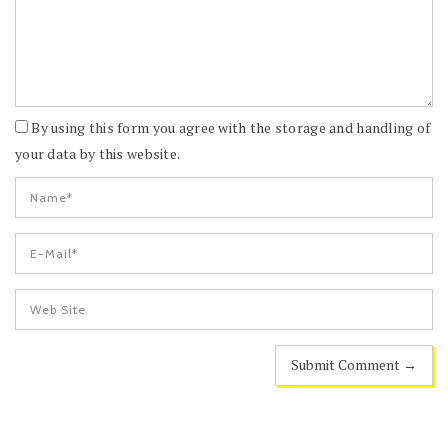
By using this form you agree with the storage and handling of
your data by this website.