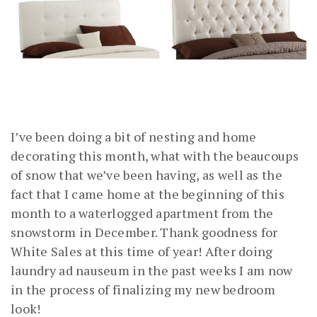
I’ve been doing a bit of nesting and home
decorating this month, what with the beaucoups
of snow that we’ve been having, as well as the
fact that I came home at the beginning of this
month to a waterlogged apartment from the
snowstorm in December. Thank goodness for
White Sales at this time of year! After doing
laundry ad nauseum in the past weeks I am now
in the process of finalizing my new bedroom
look!