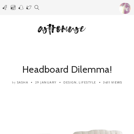
Headboard Dilemma!
SASHA
29 JANUARY
DESIGN
,
LIFESTYLE
3611 VIEWS
by