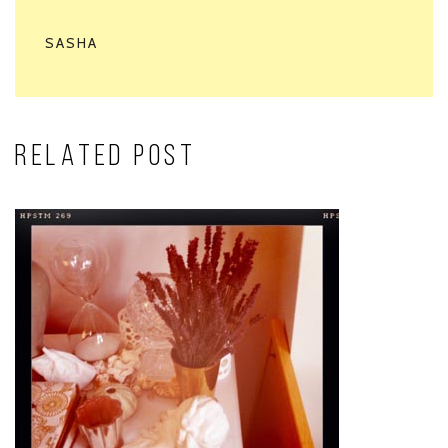
SASHA
RELATED POST