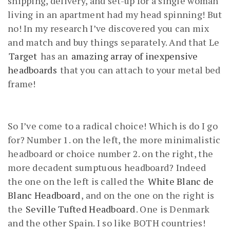
shipping, delivery, and set-up for a single woman
living in an apartment had my head spinning! But
no! In my research I’ve discovered you can mix
and match and buy things separately. And that Le
Target
has an
amazing array of inexpensive
headboards
that you can attach to your metal bed
frame!
So I’ve come to a radical choice! Which is do I go
for? Number 1. on the left, the more minimalistic
headboard or choice number 2. on the right, the
more decadent sumptuous headboard? Indeed
the one on the left is called the
White Blanc de
Blanc Headboard
, and on the one on the right is
the
Seville Tufted Headboard
. One is Denmark
and the other Spain. I so like BOTH countries!