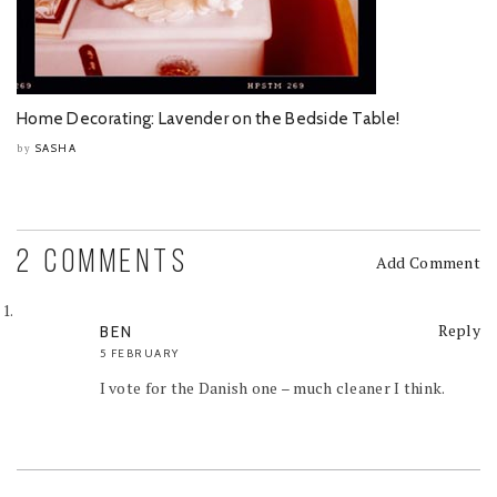
Home Decorating: Lavender on the Bedside Table!
SASHA
by
2 COMMENTS
Add Comment
Reply
BEN
5 FEBRUARY
I vote for the Danish one – much cleaner I think.