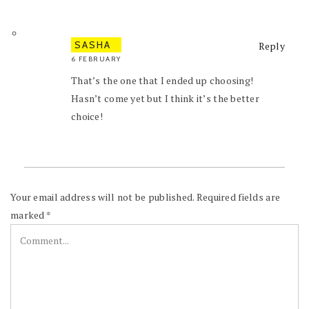
SASHA
Reply
6 FEBRUARY
That’s the one that I ended up choosing!
Hasn’t come yet but I think it’s the better
choice!
Your email address will not be published.
Required fields are
marked
*