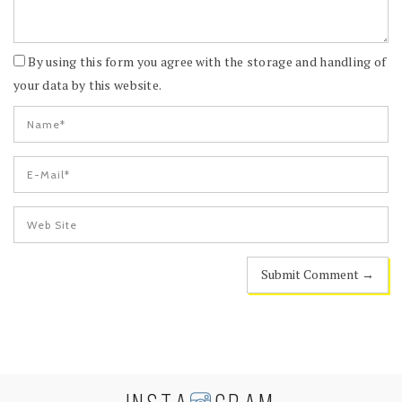
By using this form you agree with the storage and handling of
your data by this website.