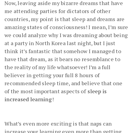
Now, leaving aside my bizarre dreams that have
me attending parties for dictators of other
countries, my point is that sleep and dreams are
amazing states of consciousness! I mean, I’m sure
we could analyze why I was dreaming about being
at a party in North Korea last night, but I just
think it’s fantastic that somehow I managed to
have that dream, as it bears no resemblance to
the reality of my life whatsoever! I’m a full
believer in getting your full 8 hours of
recommended sleep time, and believe that one
of the most important aspects of
sleep is
increased learning
!
What’s even more exciting is that naps can
increase your learning even more than getting