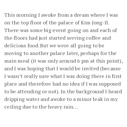
This morning I awoke from a dream where I was
on the top floor of the palace of Kim Jong-Il.
There was some big event going on and each of
the floors had just started serving coffee and
delicious food. But we were all going to be
moving to another palace later, perhaps for the
main meal (it was only around 6 pm at this point),
and I was hoping that I would be invited (because
I wasn’t really sure what I was doing there in first
place and therefore had no idea if I was supposed
to be attending or not). In the background I heard
dripping water and awoke to a minor leak in my
ceiling due to the heavy rain. . .