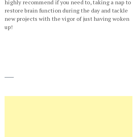
highly recommend if you need to, taking a nap to
restore brain function during the day and tackle
new projects with the vigor of just having woken
up!