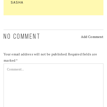
SASHA
NO COMMENT
Add Comment
Your email address will not be published.
Required fields are
marked
*