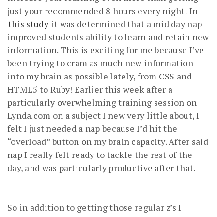
just your recommended 8 hours every night! In
this study
it was determined that a mid day nap
improved students ability to learn and retain new
information. This is exciting for me because I’ve
been trying to cram as much new information
into my brain as possible lately, from CSS and
HTML5 to Ruby! Earlier this week after a
particularly overwhelming training session on
Lynda.com on a subject I new very little about, I
felt I just needed a nap because I’d hit the
“overload” button on my brain capacity. After said
nap I really felt ready to tackle the rest of the
day, and was particularly productive after that.
So in addition to getting those regular z’s I