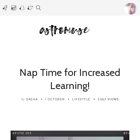
Nap Time for Increased
Learning!
SASHA
1 OCTOBER
LIFESTYLE
3563 VIEWS
by