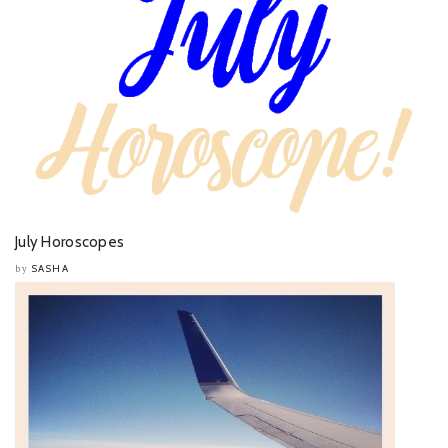
July Horoscopes
SASHA
by