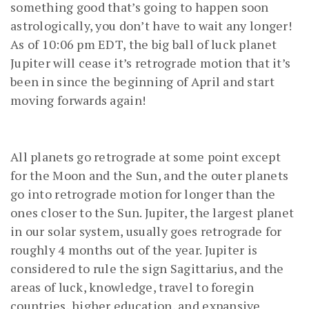
something good that’s going to happen soon
astrologically, you don’t have to wait any longer!
As of 10:06 pm EDT, the big ball of luck planet
Jupiter will cease it’s retrograde motion that it’s
been in since the beginning of April and start
moving forwards again!
All planets go retrograde at some point except
for the Moon and the Sun, and the outer planets
go into retrograde motion for longer than the
ones closer to the Sun. Jupiter, the largest planet
in our solar system, usually goes retrograde for
roughly 4 months out of the year. Jupiter is
considered to rule the sign Sagittarius, and the
areas of luck, knowledge, travel to foregin
countries, higher education, and expansive