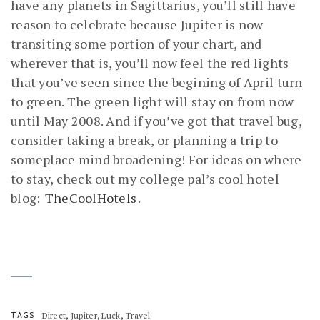
have any planets in Sagittarius, you’ll still have
reason to celebrate because Jupiter is now
transiting some portion of your chart, and
wherever that is, you’ll now feel the red lights
that you’ve seen since the begining of April turn
to green. The green light will stay on from now
until May 2008. And if you’ve got that travel bug,
consider taking a break, or planning a trip to
someplace mind broadening! For ideas on where
to stay, check out my college pal’s cool hotel
blog:
TheCoolHotels
.
,
,
,
TAGS
Direct
Jupiter
Luck
Travel