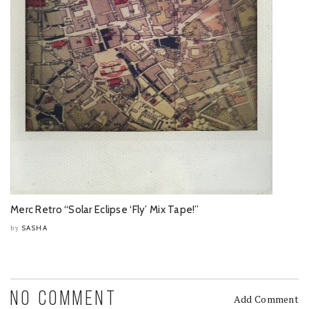
Merc Retro “Solar Eclipse ‘Fly’ Mix Tape!”
SASHA
by
NO COMMENT
Add Comment