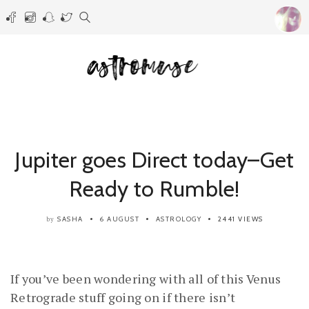
Jupiter goes Direct today–Get
Ready to Rumble!
SASHA
6 AUGUST
ASTROLOGY
2441 VIEWS
by
If you’ve been wondering with all of this Venus
Retrograde stuff going on if there isn’t