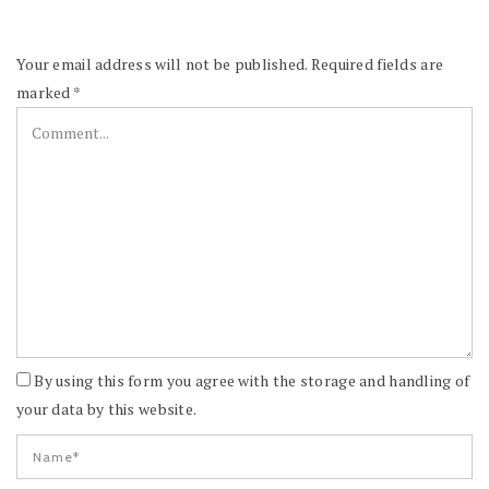
Your email address will not be published.
Required fields are
marked
*
By using this form you agree with the storage and handling of
your data by this website.