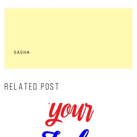
SASHA
RELATED POST