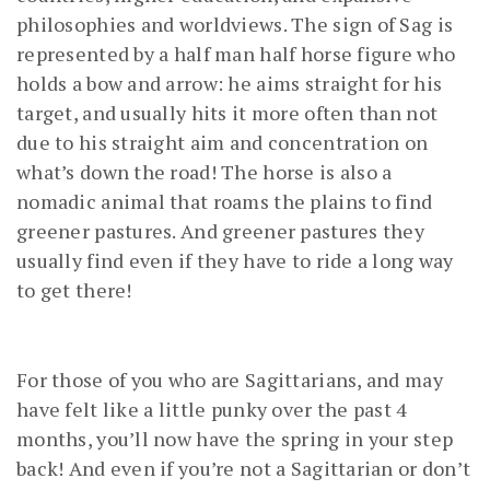
philosophies and worldviews. The sign of Sag is
represented by a half man half horse figure who
holds a bow and arrow: he aims straight for his
target, and usually hits it more often than not
due to his straight aim and concentration on
what’s down the road! The horse is also a
nomadic animal that roams the plains to find
greener pastures. And greener pastures they
usually find even if they have to ride a long way
to get there!
For those of you who are Sagittarians, and may
have felt like a little punky over the past 4
months, you’ll now have the spring in your step
back! And even if you’re not a Sagittarian or don’t