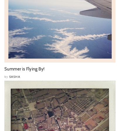
Summer is Flying By!
SASHA
by