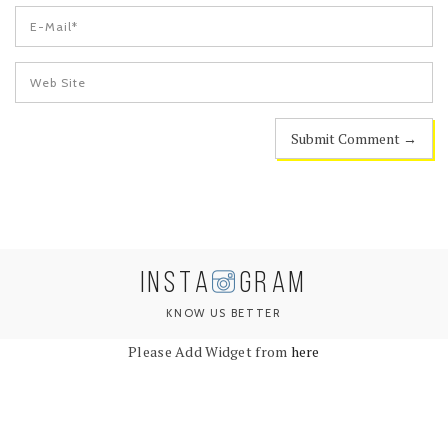
INSTA
GRAM
KNOW US BETTER
Please Add Widget from
here