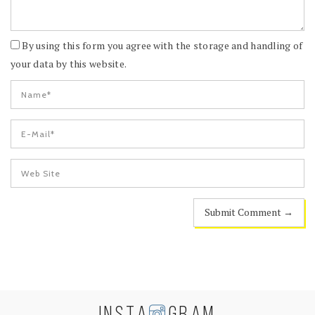
By using this form you agree with the storage and handling of
your data by this website.