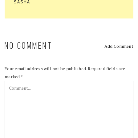
SASHA
NO COMMENT
Add Comment
Your email address will not be published.
Required fields are
marked
*