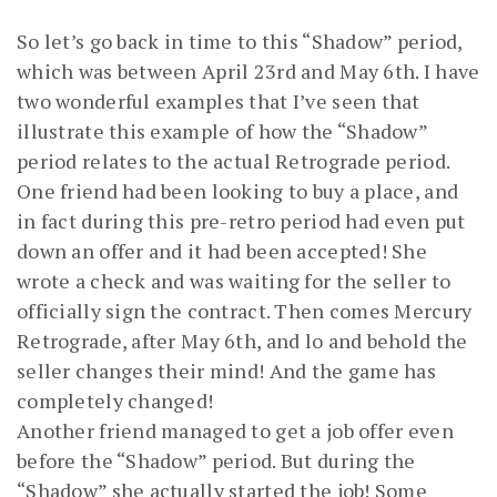
So let’s go back in time to this “Shadow” period,
which was between April 23rd and May 6th. I have
two wonderful examples that I’ve seen that
illustrate this example of how the “Shadow”
period relates to the actual Retrograde period.
One friend had been looking to buy a place, and
in fact during this pre-retro period had even put
down an offer and it had been accepted! She
wrote a check and was waiting for the seller to
officially sign the contract. Then comes Mercury
Retrograde, after May 6th, and lo and behold the
seller changes their mind! And the game has
completely changed!
Another friend managed to get a job offer even
before the “Shadow” period. But during the
“Shadow” she actually started the job! Some