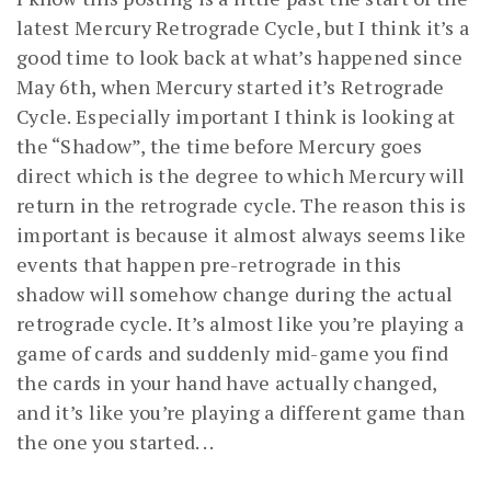
latest Mercury Retrograde Cycle, but I think it’s a
good time to look back at what’s happened since
May 6th, when Mercury started it’s Retrograde
Cycle. Especially important I think is looking at
the “Shadow”, the time before Mercury goes
direct which is the degree to which Mercury will
return in the retrograde cycle. The reason this is
important is because it almost always seems like
events that happen pre-retrograde in this
shadow will somehow change during the actual
retrograde cycle. It’s almost like you’re playing a
game of cards and suddenly mid-game you find
the cards in your hand have actually changed,
and it’s like you’re playing a different game than
the one you started. . .