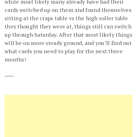
while most likely many already have had their
cards switched up on them and found themselves
sitting at the craps table vs the high roller table
they thought they were at, things still can switch
up through Saturday. After that most likely things
will be on more steady ground, and you’ll find out
what cards you need to play for the next three
months!