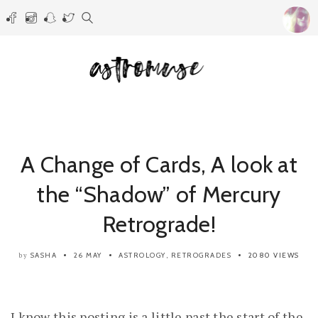
A Change of Cards, A look at
the “Shadow” of Mercury
Retrograde!
SASHA
26 MAY
ASTROLOGY
,
RETROGRADES
2080 VIEWS
by
I know this posting is a little past the start of the