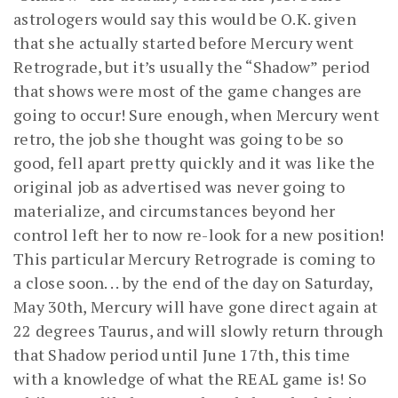
astrologers would say this would be O.K. given
that she actually started before Mercury went
Retrograde, but it’s usually the “Shadow” period
that shows were most of the game changes are
going to occur! Sure enough, when Mercury went
retro, the job she thought was going to be so
good, fell apart pretty quickly and it was like the
original job as advertised was never going to
materialize, and circumstances beyond her
control left her to now re-look for a new position!
This particular Mercury Retrograde is coming to
a close soon. . . by the end of the day on Saturday,
May 30th, Mercury will have gone direct again at
22 degrees Taurus, and will slowly return through
that Shadow period until June 17th, this time
with a knowledge of what the REAL game is! So