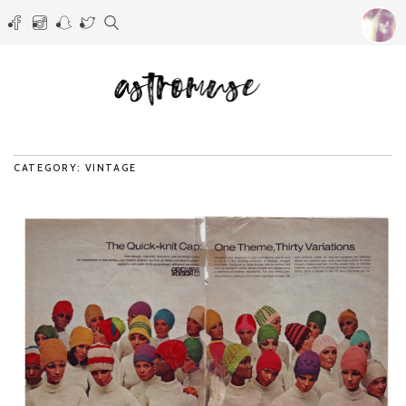
CATEGORY: VINTAGE