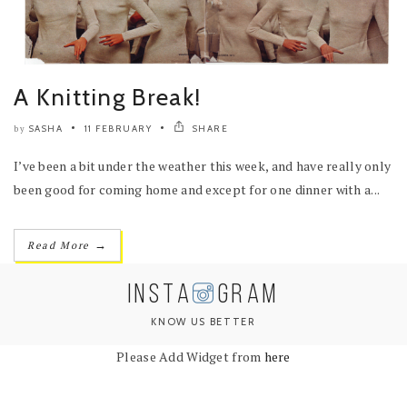
A Knitting Break!
SASHA
11 FEBRUARY
SHARE
by
I’ve been a bit under the weather this week, and have really only
been good for coming home and except for one dinner with a...
→
Read More
INSTA
GRAM
KNOW US BETTER
Please Add Widget from
here