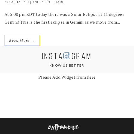
SASHA
1 JUNE
SHARE
by
At 5:00 pm EDT today there was a Solar Eclipse at 11 degrees
Gemini! This is the first eclipse in Gemini as we move from...
→
Read More
INSTA
GRAM
KNOW US BETTER
Please Add Widget from
here