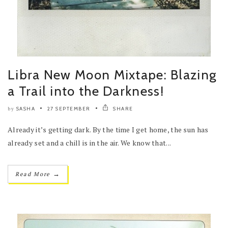
Libra New Moon Mixtape: Blazing
a Trail into the Darkness!
SASHA
27 SEPTEMBER
SHARE
by
Already it’s getting dark. By the time I get home, the sun has
already set and a chill is in the air. We know that...
→
Read More