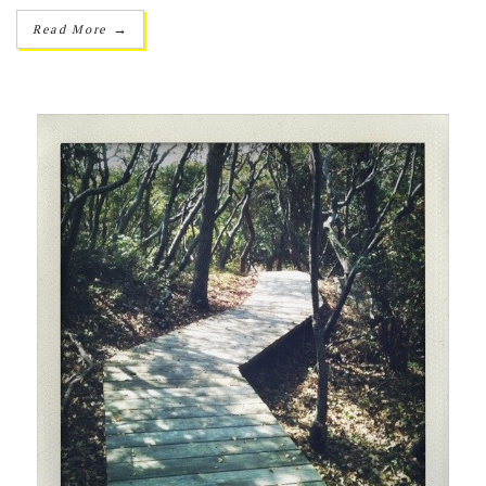
→
Read More