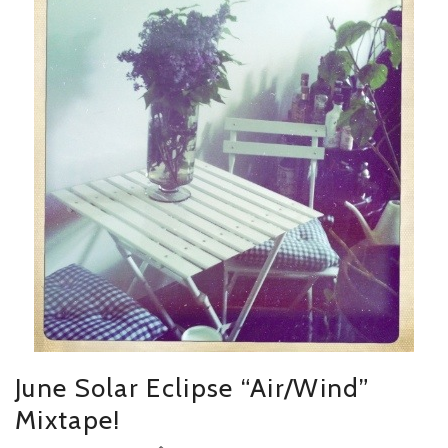
June Solar Eclipse “Air/Wind”
Mixtape!