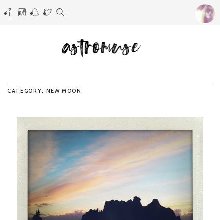
CATEGORY: NEW MOON