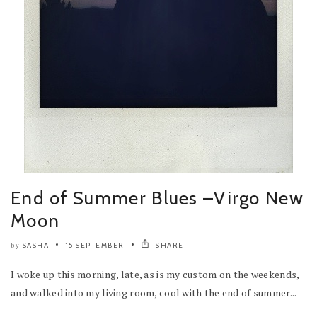
End of Summer Blues –Virgo New
Moon
SASHA
15 SEPTEMBER
SHARE
by
I woke up this morning, late, as is my custom on the weekends,
and walked into my living room, cool with the end of summer...