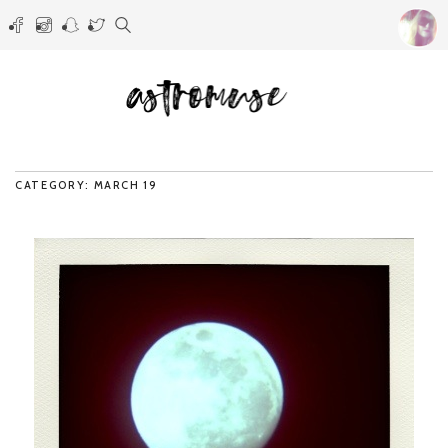
CATEGORY: MARCH 19