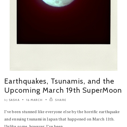
Earthquakes, Tsunamis, and the
Upcoming March 19th SuperMoon
SASHA
16 MARCH
SHARE
by
I’ve been stunned like everyone else by the horrific earthquake
and ensuing tsunami in Japan that happened on March 11th.
Unlike some, however, I’ve been...