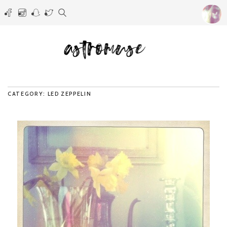
CATEGORY: LED ZEPPELIN