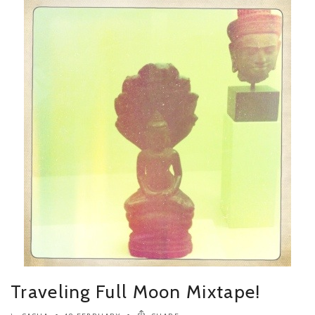
Traveling Full Moon Mixtape!