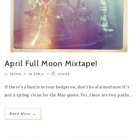
April Full Moon Mixtape!
SASHA
18 APRIL
SHARE
by
If there’s a bustle in your hedgerow, don’t be alarmed now. It’s
just a spring clean for the May queen. Yes, there are two paths...
→
Read More