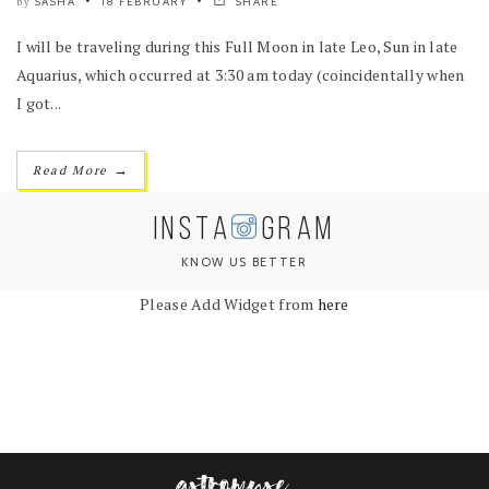
SASHA
18 FEBRUARY
SHARE
by
I will be traveling during this Full Moon in late Leo, Sun in late
Aquarius, which occurred at 3:30 am today (coincidentally when
I got...
→
Read More
INSTA
GRAM
KNOW US BETTER
Please Add Widget from
here