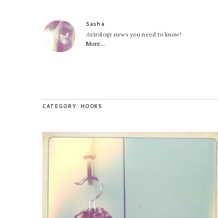
Sasha
Astrology news you need to know!
More...
CATEGORY: HOOKS