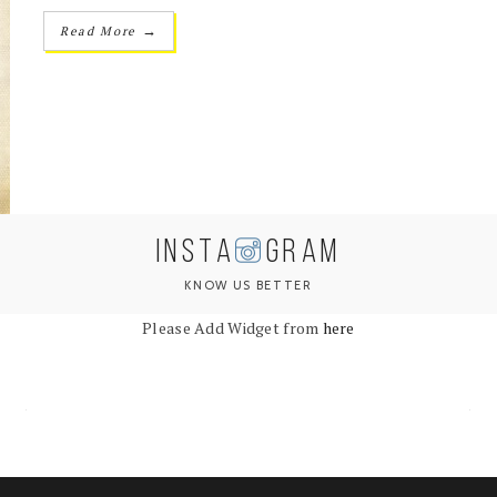
→
Read More
INSTA
GRAM
KNOW US BETTER
Please Add Widget from
here