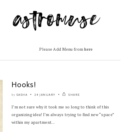
Please Add Menu from
here
Hooks!
SASHA
24 JANUARY
SHARE
by
I’m not sure why it took me so long to think of this
organizing idea! I’m always trying to find new “space”
within my apartment...