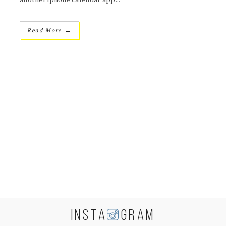
→
Read More
INSTA
GRAM