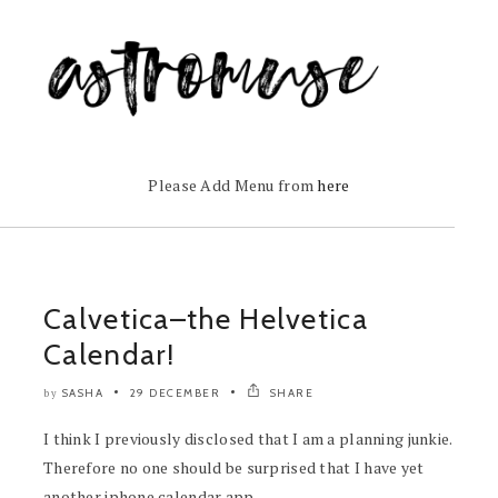
Please Add Menu from
here
Calvetica–the Helvetica
Calendar!
SASHA
29 DECEMBER
SHARE
by
I think I previously disclosed that I am a planning junkie.
Therefore no one should be surprised that I have yet
another iphone calendar app...