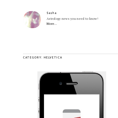
Sasha
Astrology news you need to know!
More...
CATEGORY: HELVETICA