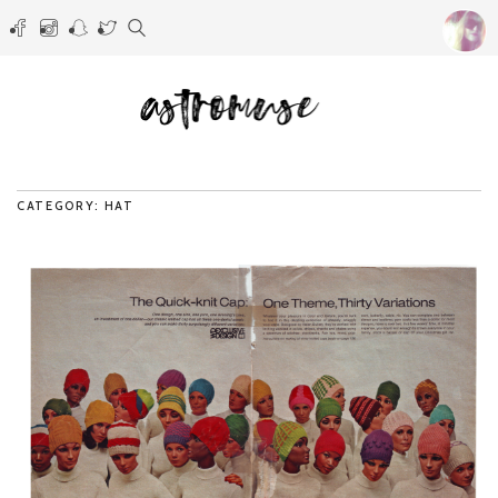
CATEGORY: HAT