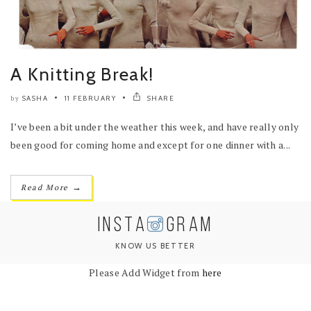
A Knitting Break!
SASHA
11 FEBRUARY
SHARE
by
I’ve been a bit under the weather this week, and have really only
been good for coming home and except for one dinner with a...
→
Read More
INSTA
GRAM
KNOW US BETTER
Please Add Widget from
here