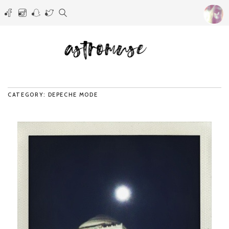
CATEGORY: DEPECHE MODE