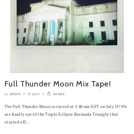
Full Thunder Moon Mix Tape!
SASHA
17 JULY
SHARE
by
The Full Thunder Moon occurred at 2:40 am EDT on July 15! We
are finally out of the Triple Eclipse Bermuda Triangle that
started off...