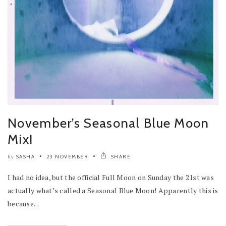
November’s Seasonal Blue Moon
Mix!
SASHA
23 NOVEMBER
SHARE
by
I had no idea, but the official Full Moon on Sunday the 21st was
actually what’s called a Seasonal Blue Moon! Apparently this is
because...