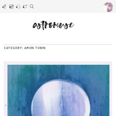
CATEGORY: AMON TOBIN