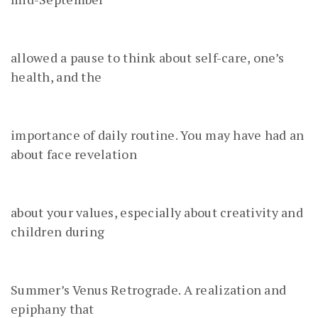
allowed a pause to think about self-care, one’s
health, and the
importance of daily routine. You may have had an
about face revelation
about your values, especially about creativity and
children during
Summer’s Venus Retrograde. A realization and
epiphany that