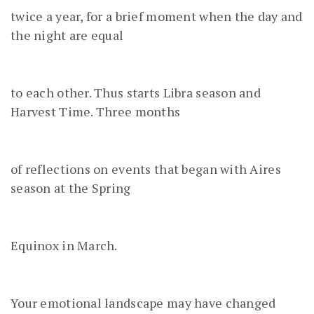
twice a year, for a brief moment when the day and
the night are equal
to each other. Thus starts Libra season and
Harvest Time. Three months
of reflections on events that began with Aires
season at the Spring
Equinox in March.
Your emotional landscape may have changed