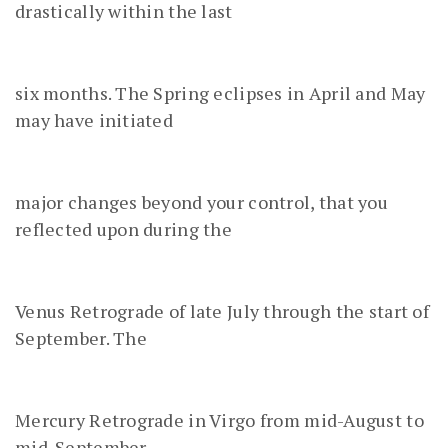
drastically within the last
six months. The Spring eclipses in April and May
may have initiated
major changes beyond your control, that you
reflected upon during the
Venus Retrograde of late July through the start of
September. The
Mercury Retrograde in Virgo from mid-August to
mid-September