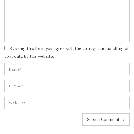
By using this form you agree with the storage and handling of
your data by this website.