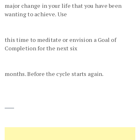
major change in your life that you have been
wanting to achieve. Use
this time to meditate or envision a Goal of
Completion for the next six
months. Before the cycle starts again.