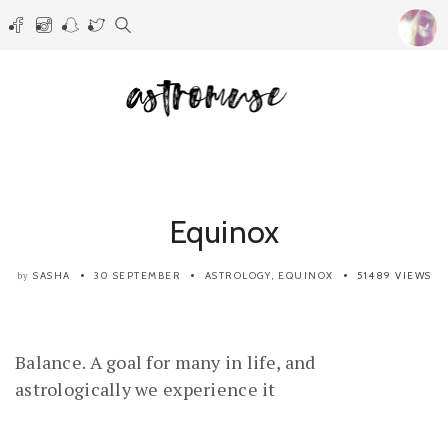
Equinox
SASHA
30 SEPTEMBER
ASTROLOGY
,
EQUINOX
51489 VIEWS
by
Balance. A goal for many in life, and
astrologically we experience it