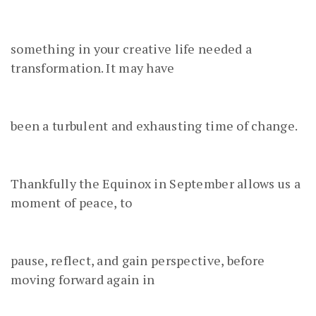
something in your creative life needed a
transformation. It may have
been a turbulent and exhausting time of change.
Thankfully the Equinox in September allows us a
moment of peace, to
pause, reflect, and gain perspective, before
moving forward again in