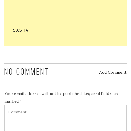
SASHA
NO COMMENT
Add Comment
Your email address will not be published.
Required fields are
marked
*