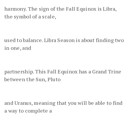
harmony. The sign of the Fall Equinox is Libra,
the symbol of a scale,
used to balance. Libra Season is about finding two
in one, and
partnership. This Fall Equinox has a Grand Trine
between the Sun, Pluto
and Uranus, meaning that you will be able to find
a way to complete a