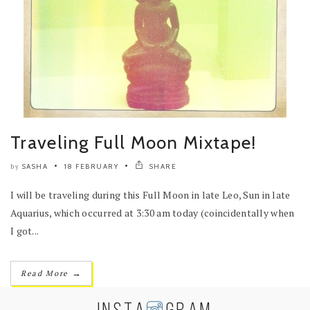
Traveling Full Moon Mixtape!
SASHA
18 FEBRUARY
SHARE
by
I will be traveling during this Full Moon in late Leo, Sun in late
Aquarius, which occurred at 3:30 am today (coincidentally when
I got...
→
Read More