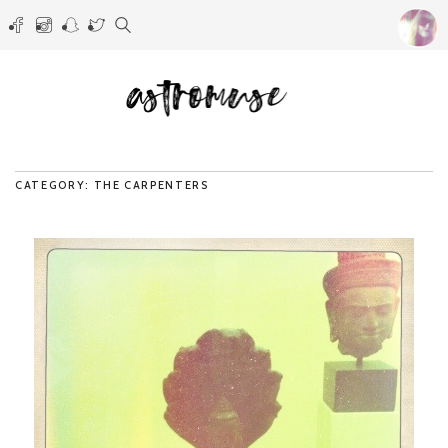
CATEGORY: THE CARPENTERS