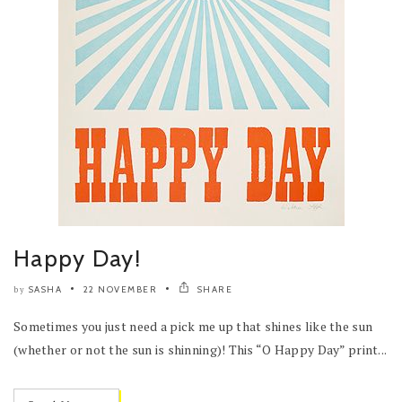
Happy Day!
SASHA
22 NOVEMBER
SHARE
by
Sometimes you just need a pick me up that shines like the sun
(whether or not the sun is shinning)! This “O Happy Day” print...