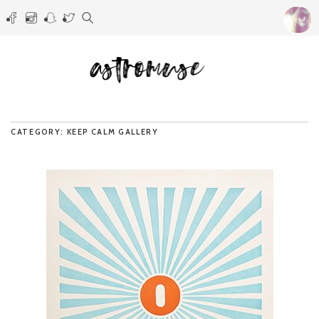
CATEGORY: KEEP CALM GALLERY