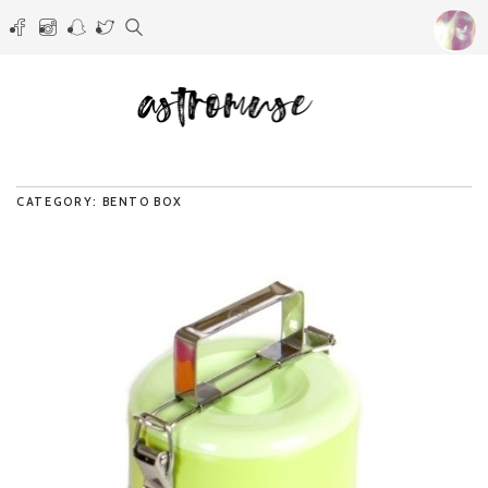
CATEGORY: BENTO BOX