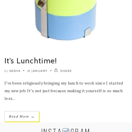
It’s Lunchtime!
SASHA
21 JANUARY
SHARE
by
I’ve been religiously bringing my lunch to work since I started
my new job. It’s not just because making it yourself is so much
less...
→
Read More